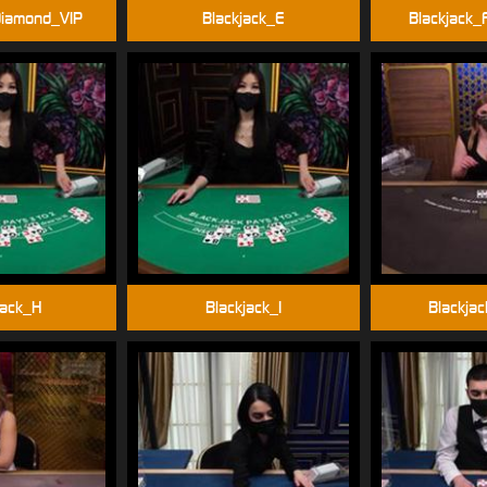
Diamond_VIP
Blackjack_E
Blackjack_
jack_H
Blackjack_I
Blackjack