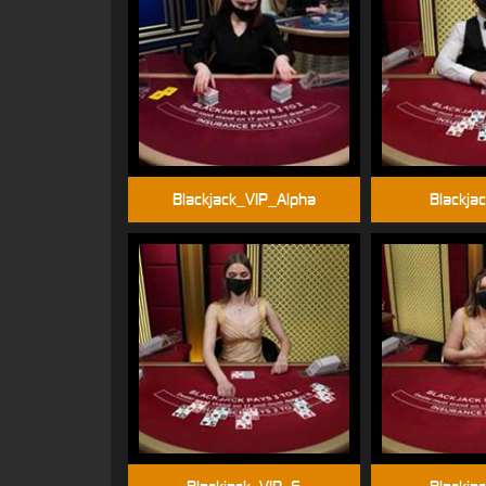
Blackjack_VIP_Alpha
Blackja