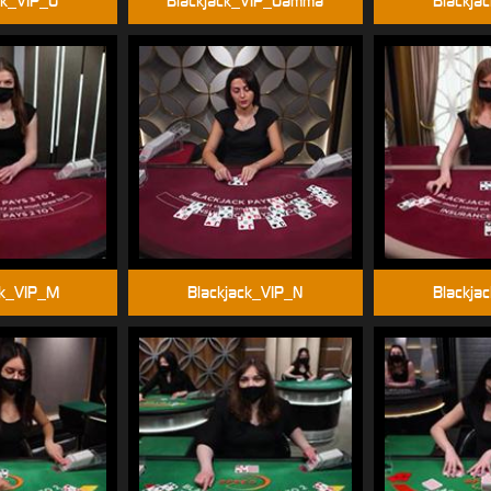
ck_VIP_G
Blackjack_VIP_Gamma
Blackja
ck_VIP_M
Blackjack_VIP_N
Blackja