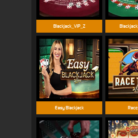
Blackjack_VIP_Z
Blackjac
Easy Blackjack
Race