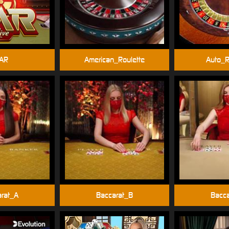
AR
American_Roulette
Auto_R
arat_A
Baccarat_B
Bacca