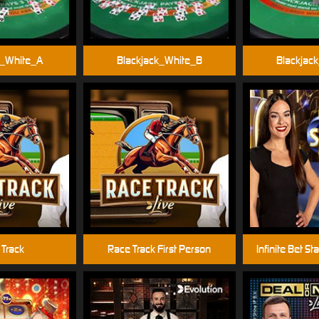
k_White_A
Blackjack_White_B
Blackjac
 Track
Race Track First Person
Infinite Bet St