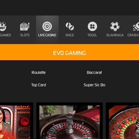
 GAMES
SLOTS
LIVE CASINO
RACE
TOGEL
OLAHRAGA
CRASH
EVO GAMING
Roulette
Baccarat
Top Card
Super Sic Bo