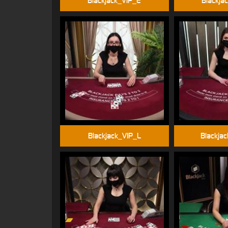
Blackjack_VIP_E
Blackja
Blackjack_VIP_L
Blackja