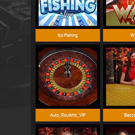
Ice Fishing
W
Auto_Roulette_VIP
Bacc