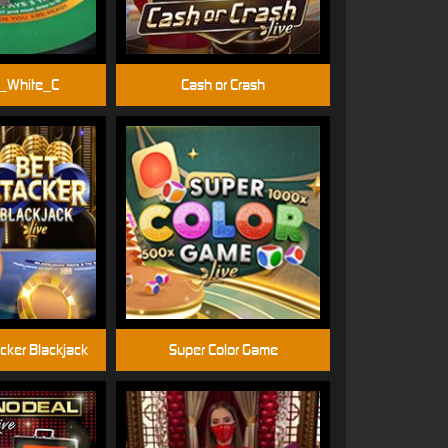
k_White_C
Cash or Crash
acker Blackjack
Super Color Game