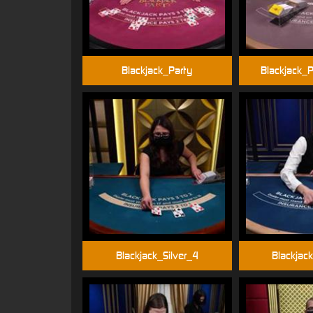
Blackjack_Party
Blackjack_
Blackjack_Silver_4
Blackjac