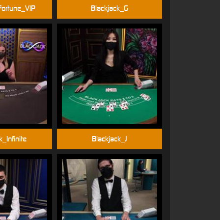
Fortune_VIP
Blackjack_G
_Infinite
Blackjack_J