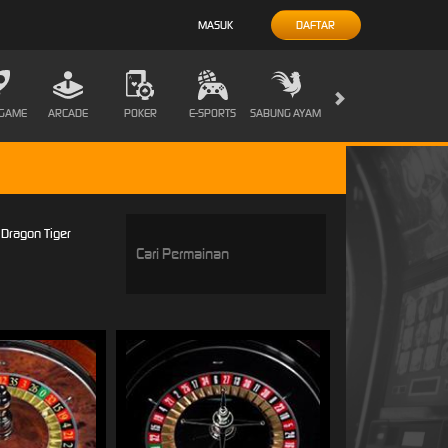
MASUK
DAFTAR
 GAME
ARCADE
POKER
E-SPORTS
SABUNG AYAM
PROMOSI
Dragon Tiger