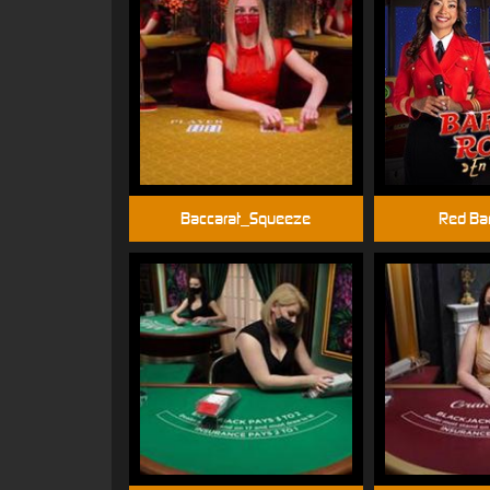
Baccarat_Squeeze
Red Ba