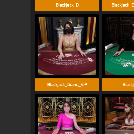
Blackjack_D
Blackjack_
Blackjack_Grand_VIP
Black