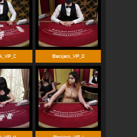
ck_VIP_C
Blackjack_VIP_D