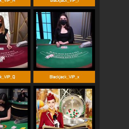
ck_VIP_H
Blackjack_VIP_I
ck_VIP_Q
Blackjack_VIP_x