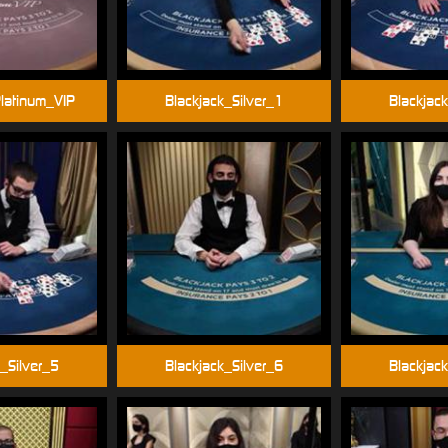
Platinum_VIP
Blackjack_Silver_1
Blackjack
k_Silver_5
Blackjack_Silver_6
Blackjack