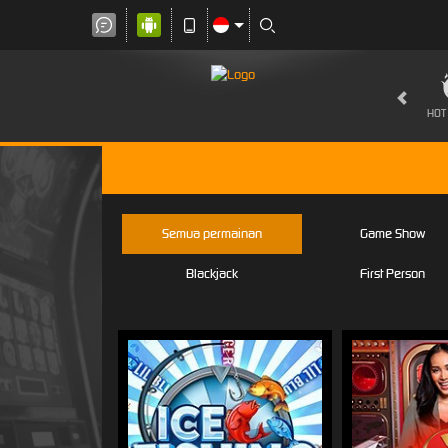
HOT
Semua permainan
Game Show
Blackjack
First Person