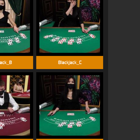
jack_B
Blackjack_C