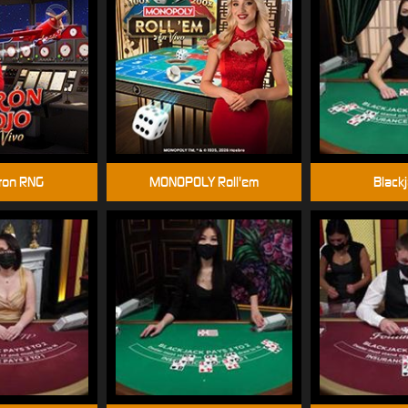
ron RNG
MONOPOLY Roll'em
Black