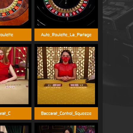
oulette
Auto_Roulette_La_Partage
rat_C
Baccarat_Control_Squeeze