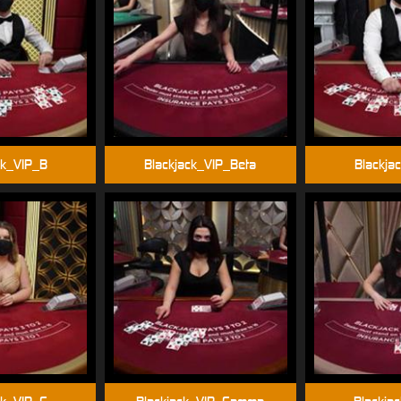
ck_VIP_B
Blackjack_VIP_Beta
Blackja