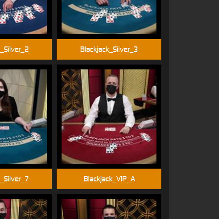
_Silver_2
Blackjack_Silver_3
_Silver_7
Blackjack_VIP_A